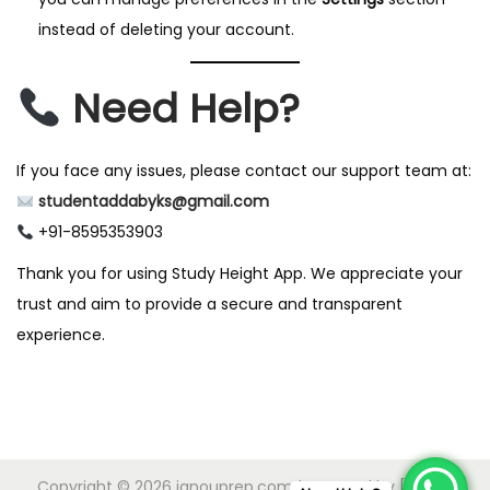
instead of deleting your account.
Need Help?
If you face any issues, please contact our support team at:
studentaddabyks@gmail.com
+91-8595353903
Thank you for using Study Height App. We appreciate your
trust and aim to provide a secure and transparent
experience.
Copyright © 2026
ignouprep.com
| Powered by [IGNOU