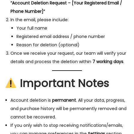
o
“Account Deletion Request – [Your Registered Email /
n
Phone Number]”
In the email, please include:
Your full name
Registered email address / phone number
Reason for deletion (optional)
Once we receive your request, our team will verify your
details and process the deletion within
7 working days
.
Important Notes
Account deletion is
permanent
. All your data, progress,
and purchase history will be permanently removed and
cannot be recovered.
If you only wish to stop receiving notifications/emails,
you can manage preferences in the
Settings
section