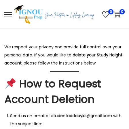
0
0
S
S
k
k
i
i
p
p
We respect your privacy and provide full control over your
t
t
personal data. If you would like to
delete your Study Height
o
o
account
, please follow the instructions below:
n
c
a
o
How to Request
v
n
i
t
Account Deletion
g
e
a
n
t
t
Send us an email at
studentaddabyks@gmail.com
with
i
the subject line: