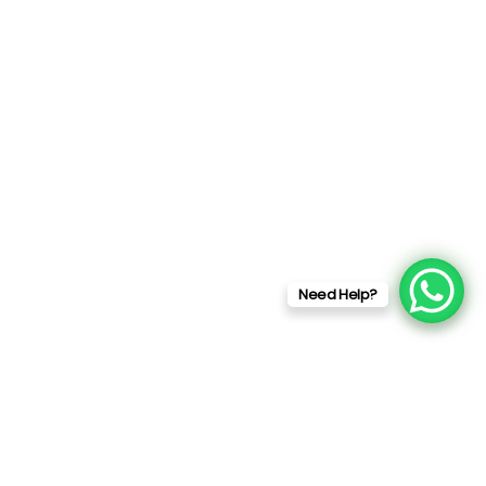
Need Help?