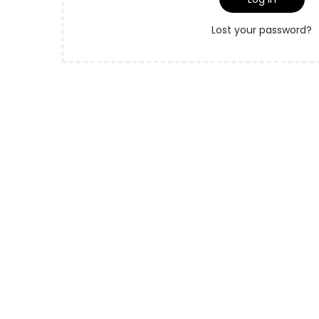
o
r
n
Lost your password?
e
d