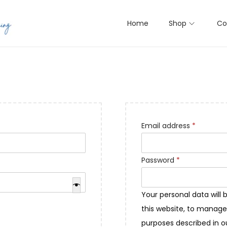
Home
Shop
Co
R
Email address
*
e
q
R
Password
*
u
e
i
q
Your personal data will
r
u
this website, to manage
e
i
purposes described in 
d