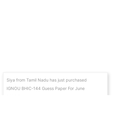
Siya from Tamil Nadu has just purchased
IGNOU BHIC-144 Guess Paper For June
2026 Exams
4 hours ago