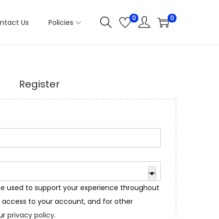
0
0
ntact Us
Policies
Register
 be used to support your experience throughout
 access to your account, and for other
our
privacy policy
.