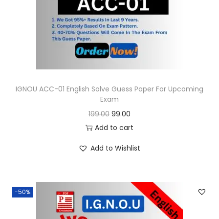
o
n
IGNOU ACC-01 English Solve Guess Paper For Upcoming
Exam
O
C
199.00
99.00
r
u
Add to cart
i
r
Add to Wishlist
g
r
i
e
n
n
-50%
a
t
l
p