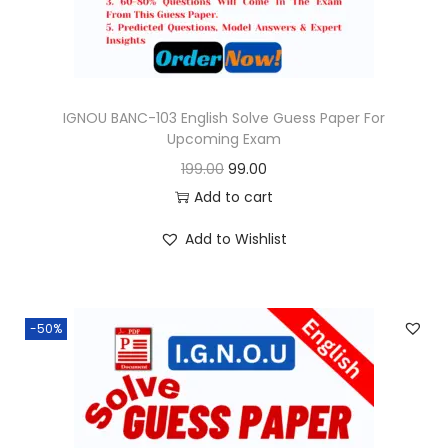
w
s
a
:
s
:
9
9
IGNOU BANC-103 English Solve Guess Paper For
Upcoming Exam
1
.
O
C
199.00
99.00
9
0
r
u
Add to cart
9
0
i
r
.
.
Add to Wishlist
g
r
0
i
e
0
n
n
.
-50%
a
t
l
p
p
r
r
i