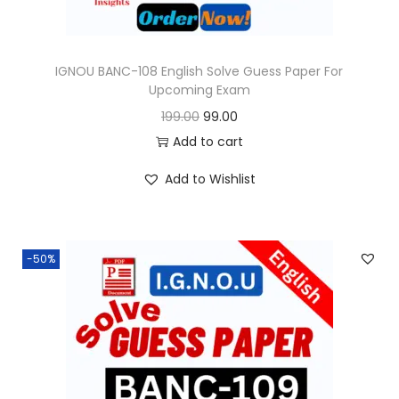
s
:
9
9
IGNOU BANC-108 English Solve Guess Paper For
Upcoming Exam
1
.
O
C
199.00
99.00
9
0
r
u
Add to cart
9
0
i
r
.
.
Add to Wishlist
g
r
0
i
e
0
n
n
.
-50%
a
t
l
p
p
r
r
i
i
c
c
e