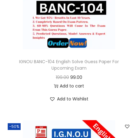
i
c
c
e
e
i
w
s
a
:
s
:
9
9
IGNOU BANC-104 English Solve Guess Paper For
Upcoming Exam
1
.
O
C
199.00
99.00
9
0
r
u
Add to cart
9
0
i
r
.
.
Add to Wishlist
g
r
0
i
e
0
n
n
.
-50%
a
t
l
p