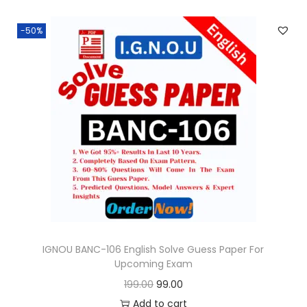
n
n
.
-50%
a
t
l
p
p
r
r
i
i
c
c
e
e
i
w
s
a
:
s
:
9
9
IGNOU BANC-106 English Solve Guess Paper For
Upcoming Exam
1
.
O
C
199.00
99.00
9
0
r
u
Add to cart
9
0