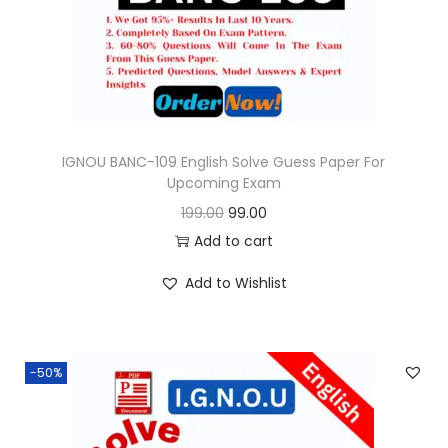
e
i
w
s
a
:
s
:
9
9
IGNOU BANC-109 English Solve Guess Paper For
Upcoming Exam
1
.
O
C
199.00
99.00
9
0
r
u
Add to cart
9
0
i
r
.
.
Add to Wishlist
g
r
0
i
e
0
n
n
.
-50%
a
t
l
p
p
r