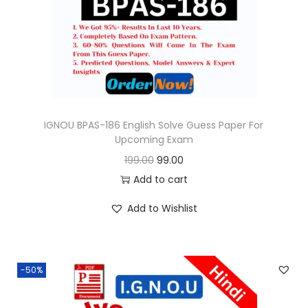
o
n
IGNOU BPAS-186 English Solve Guess Paper For
Upcoming Exam
O
C
199.00
99.00
r
u
Add to cart
i
r
Add to Wishlist
g
r
i
e
n
n
-50%
a
t
l
p