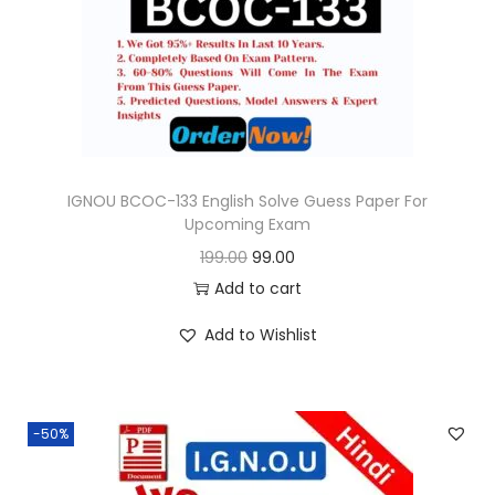
o
n
IGNOU BCOC-133 English Solve Guess Paper For
Upcoming Exam
O
C
199.00
99.00
r
u
Add to cart
i
r
Add to Wishlist
g
r
i
e
n
n
-50%
a
t
l
p