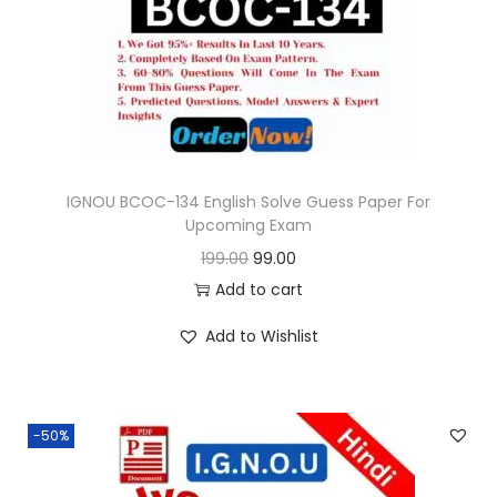
o
n
IGNOU BCOC-134 English Solve Guess Paper For
Upcoming Exam
O
C
199.00
99.00
r
u
Add to cart
i
r
Add to Wishlist
g
r
i
e
n
n
-50%
a
t
l
p