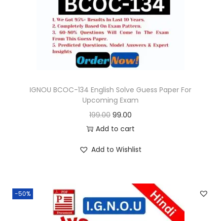
o
n
IGNOU BCOC-134 English Solve Guess Paper For
Upcoming Exam
O
C
199.00
99.00
r
u
Add to cart
i
r
Add to Wishlist
g
r
i
e
n
n
-50%
a
t
l
p