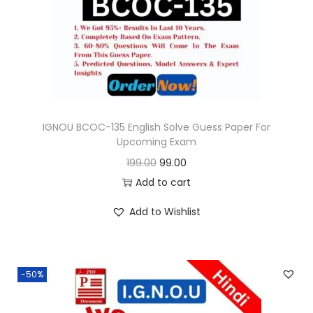
o
n
IGNOU BCOC-135 English Solve Guess Paper For
Upcoming Exam
O
C
199.00
99.00
r
u
Add to cart
i
r
Add to Wishlist
g
r
i
e
n
n
-50%
a
t
l
p