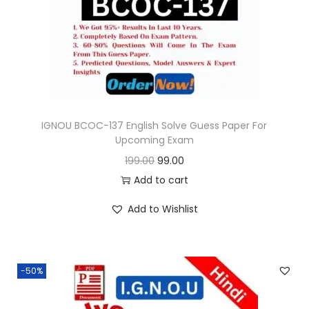
o
n
IGNOU BCOC-137 English Solve Guess Paper For
Upcoming Exam
O
C
199.00
99.00
r
u
Add to cart
i
r
Add to Wishlist
g
r
i
e
n
n
-50%
a
t
l
p