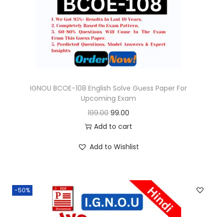
o
n
IGNOU BCOE-108 English Solve Guess Paper For
Upcoming Exam
O
C
199.00
99.00
r
u
Add to cart
i
r
Add to Wishlist
g
r
i
e
n
n
-50%
a
t
l
p