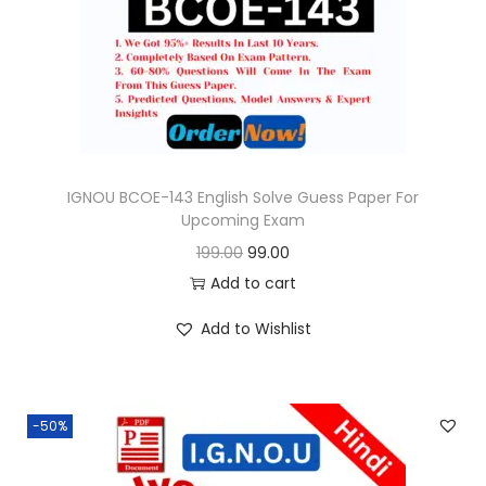
o
n
IGNOU BCOE-143 English Solve Guess Paper For
Upcoming Exam
O
C
199.00
99.00
r
u
Add to cart
i
r
Add to Wishlist
g
r
i
e
n
n
-50%
a
t
l
p