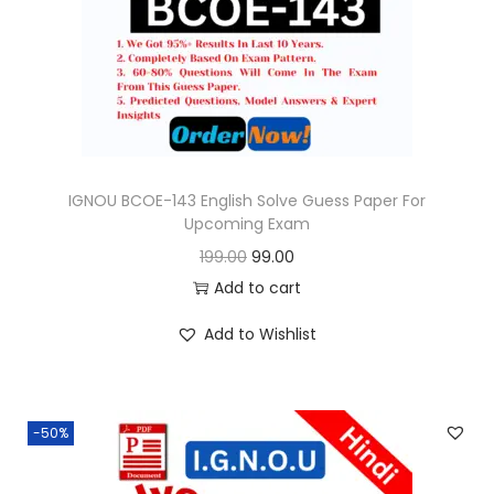
o
n
IGNOU BCOE-143 English Solve Guess Paper For
Upcoming Exam
O
C
199.00
99.00
r
u
Add to cart
i
r
Add to Wishlist
g
r
i
e
n
n
-50%
a
t
l
p