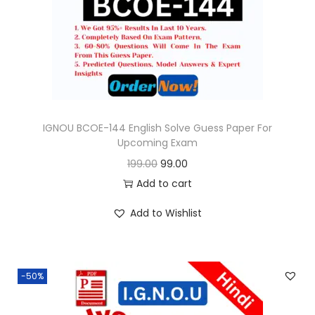
o
n
IGNOU BCOE-144 English Solve Guess Paper For
Upcoming Exam
O
C
199.00
99.00
r
u
Add to cart
i
r
Add to Wishlist
g
r
i
e
n
n
-50%
a
t
l
p