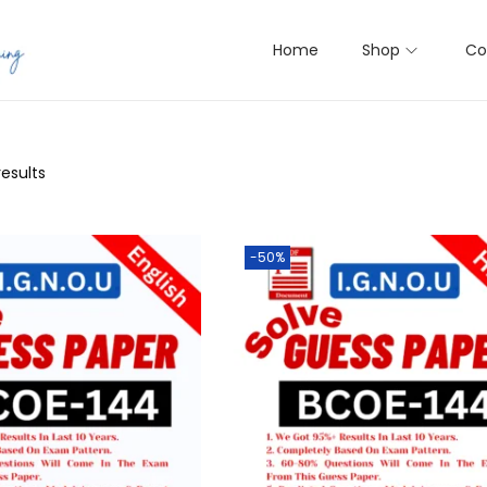
Home
Shop
Co
results
-50%