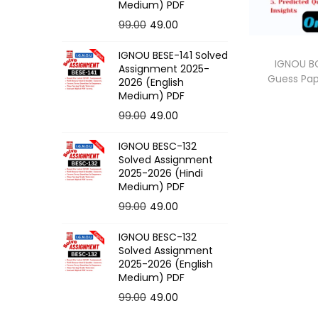
o
Medium) PDF
n
O
C
99.00
49.00
r
u
IGNOU BESE-141 Solved
i
r
IGNOU BC
Assignment 2025-
Guess Pa
g
r
2026 (English
Medium) PDF
i
e
O
C
99.00
49.00
n
n
r
u
a
t
IGNOU BESC-132
i
r
l
p
Solved Assignment
g
r
p
r
2025-2026 (Hindi
Medium) PDF
i
e
r
i
O
C
99.00
49.00
n
n
i
c
r
u
a
t
c
e
IGNOU BESC-132
i
r
l
p
e
i
Solved Assignment
g
r
p
r
2025-2026 (English
w
s
Medium) PDF
i
e
r
i
a
:
O
C
99.00
49.00
n
n
i
c
s
r
u
a
t
c
e