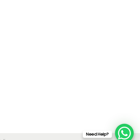
Need Help?