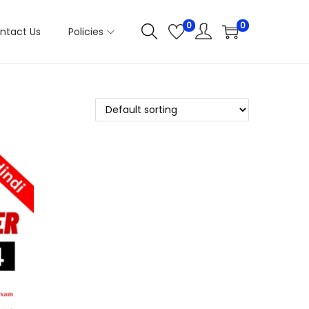
0
0
ntact Us
Policies