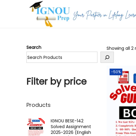
S
S
k
k
i
i
p
p
Search
Showing all 2 
t
t
o
o
n
c
-50%
a
o
Filter by price
v
n
i
t
g
e
Products
a
n
t
t
IGNOU BESE-142
Solved Assignment
i
2025-2026 (English