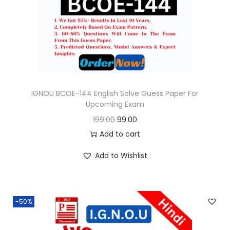
o
n
IGNOU BCOE-144 English Solve Guess Paper For
Upcoming Exam
O
C
199.00
99.00
r
u
Add to cart
i
r
Add to Wishlist
g
r
i
e
n
n
-50%
a
t
l
p