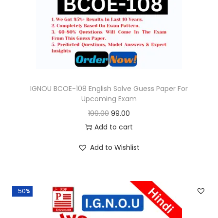
o
n
IGNOU BCOE-108 English Solve Guess Paper For
Upcoming Exam
O
C
199.00
99.00
r
u
Add to cart
i
r
Add to Wishlist
g
r
i
e
n
n
-50%
a
t
l
p