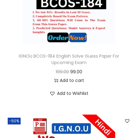
o
n
IGNOU BCOS-184 English Solve Guess Paper For
Upcoming Exam
O
C
199.00
99.00
r
u
Add to cart
i
r
Add to Wishlist
g
r
i
e
n
n
-50%
a
t
l
p