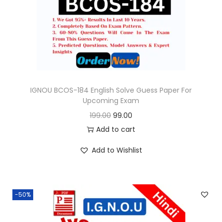
o
n
IGNOU BCOS-184 English Solve Guess Paper For
Upcoming Exam
O
C
199.00
99.00
r
u
Add to cart
i
r
Add to Wishlist
g
r
i
e
n
n
-50%
a
t
l
p