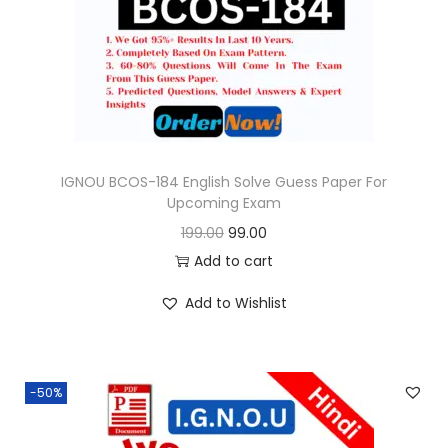
o
n
IGNOU BCOS-184 English Solve Guess Paper For
Upcoming Exam
O
C
199.00
99.00
r
u
Add to cart
i
r
Add to Wishlist
g
r
i
e
n
n
-50%
a
t
l
p