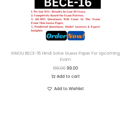
o
n
IGNOU BECE-16 Hindi Solve Guess Paper For Upcoming
Exam
O
C
199.00
99.00
r
u
Add to cart
i
r
Add to Wishlist
g
r
i
e
n
n
a
t
l
p