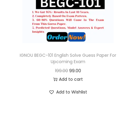
o
n
IGNOU BEGC-101 English Solve Guess Paper For
Upcoming Exam
O
C
199.00
99.00
r
u
Add to cart
i
r
Add to Wishlist
g
r
i
e
n
n
a
t
l
p