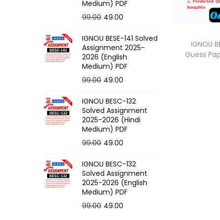
o
Medium) PDF
n
O
C
99.00
49.00
r
u
IGNOU BESE-141 Solved
i
r
IGNOU BE
Assignment 2025-
Guess Pa
g
r
2026 (English
Medium) PDF
i
e
O
C
99.00
49.00
n
n
r
u
a
t
IGNOU BESC-132
i
r
l
p
Solved Assignment
g
r
p
r
2025-2026 (Hindi
Medium) PDF
i
e
r
i
O
C
99.00
49.00
n
n
i
c
r
u
a
t
c
e
IGNOU BESC-132
i
r
l
p
e
i
Solved Assignment
g
r
p
r
2025-2026 (English
w
s
Medium) PDF
i
e
r
i
a
:
O
C
99.00
49.00
n
n
i
c
s
r
u
a
t
c
e