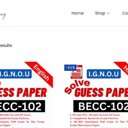
Home
Shop
Co
results
-50%