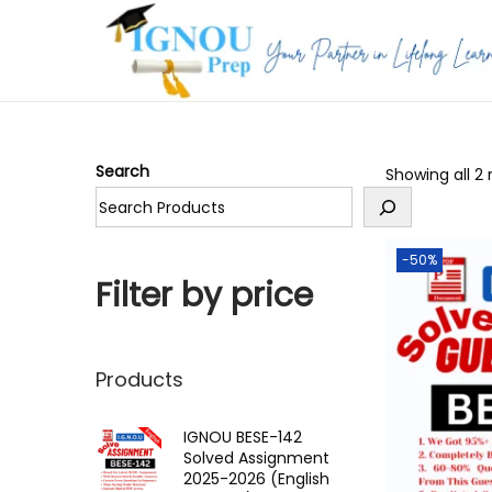
S
S
k
k
i
i
p
p
Search
Showing all 2 
t
t
o
o
n
c
-50%
a
o
Filter by price
v
n
i
t
g
e
Products
a
n
t
t
IGNOU BESE-142
Solved Assignment
i
2025-2026 (English