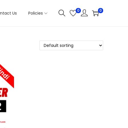
0
0
ntact Us
Policies