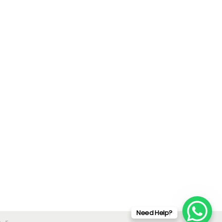
Need Help?