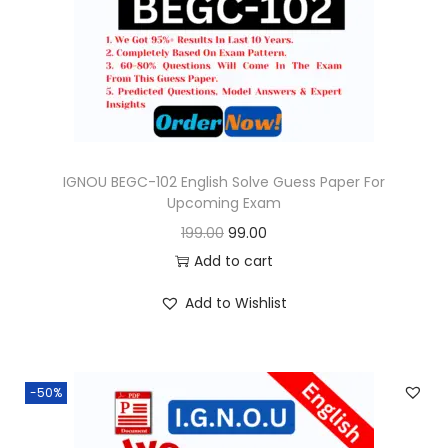
o
n
IGNOU BEGC-102 English Solve Guess Paper For
Upcoming Exam
O
C
199.00
99.00
r
u
Add to cart
i
r
Add to Wishlist
g
r
i
e
n
n
-50%
a
t
l
p