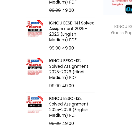
o
Medium) PDF
n
O
C
99.00
49.00
r
u
IGNOU BESE-141 Solved
i
r
IGNOU BE
Assignment 2025-
Guess Pa
g
r
2026 (English
Medium) PDF
i
e
O
C
99.00
49.00
n
n
r
u
a
t
IGNOU BESC-132
i
r
l
p
Solved Assignment
g
r
p
r
2025-2026 (Hindi
Medium) PDF
i
e
r
i
O
C
99.00
49.00
n
n
i
c
r
u
a
t
c
e
IGNOU BESC-132
i
r
l
p
e
i
Solved Assignment
g
r
p
r
2025-2026 (English
w
s
Medium) PDF
i
e
r
i
a
:
O
C
99.00
49.00
n
n
i
c
s
r
u
a
t
c
e