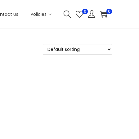
0
0
ntact Us
Policies