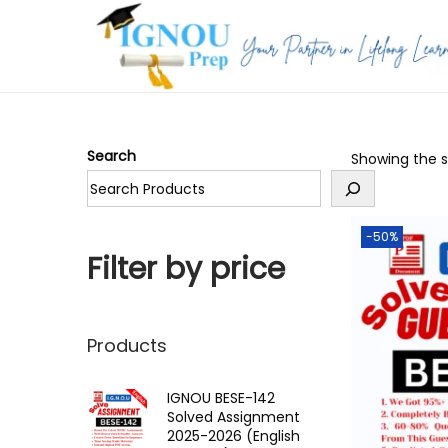
S
S
k
k
i
i
p
p
Search
Showing the si
t
t
o
o
n
c
-50%
a
o
Filter by price
v
n
i
t
g
e
Products
a
n
t
t
IGNOU BESE-142
Solved Assignment
i
2025-2026 (English