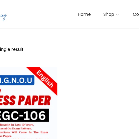
Home
Shop
Co
ngle result