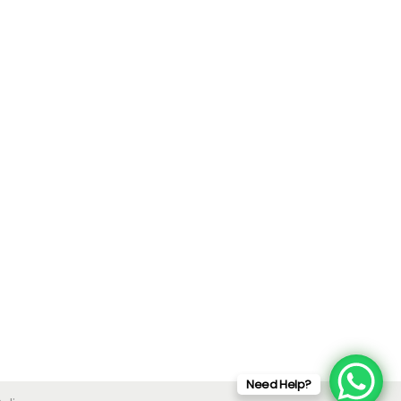
Need Help?