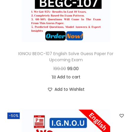
o
n
IGNOU BEGC-107 English Solve Guess Paper For
Upcoming Exam
O
C
199.00
99.00
r
u
Add to cart
i
r
Add to Wishlist
g
r
i
e
n
n
-50%
a
t
l
p