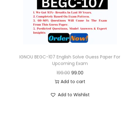
o
n
IGNOU BEGC-107 English Solve Guess Paper For
Upcoming Exam
O
C
199.00
99.00
r
u
Add to cart
i
r
Add to Wishlist
g
r
i
e
n
n
a
t
l
p