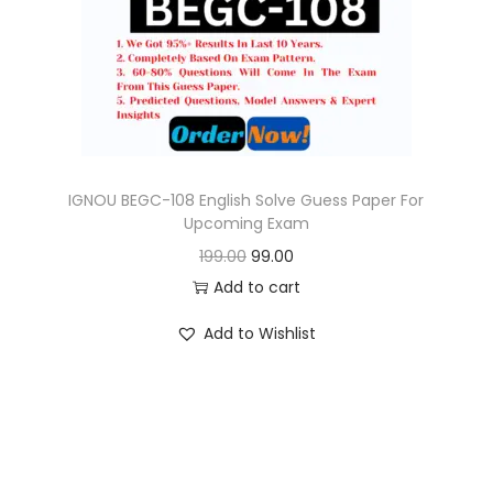
o
n
IGNOU BEGC-108 English Solve Guess Paper For
Upcoming Exam
O
C
199.00
99.00
r
u
Add to cart
i
r
Add to Wishlist
g
r
i
e
n
n
a
t
l
p