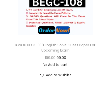
o
n
IGNOU BEGC-108 English Solve Guess Paper For
Upcoming Exam
O
C
199.00
99.00
r
u
Add to cart
i
r
Add to Wishlist
g
r
i
e
n
n
a
t
l
p