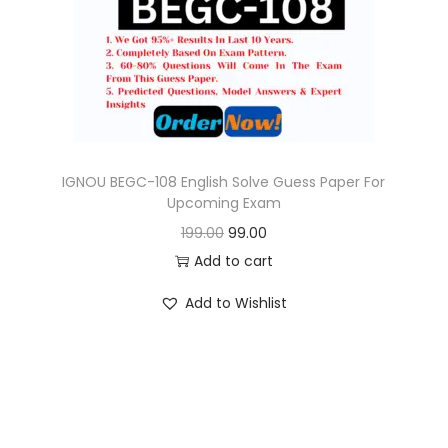
o
n
IGNOU BEGC-108 English Solve Guess Paper For
Upcoming Exam
O
C
199.00
99.00
r
u
Add to cart
i
r
Add to Wishlist
g
r
i
e
n
n
a
t
l
p