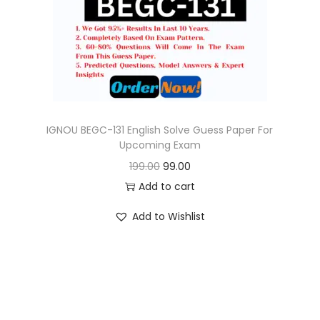
o
n
IGNOU BEGC-131 English Solve Guess Paper For
Upcoming Exam
O
C
199.00
99.00
r
u
Add to cart
i
r
Add to Wishlist
g
r
i
e
n
n
a
t
l
p