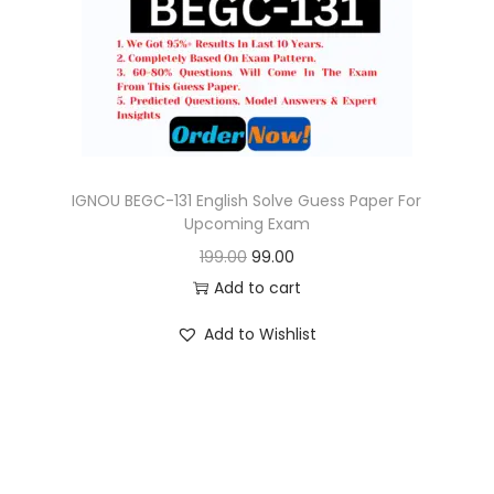
o
n
IGNOU BEGC-131 English Solve Guess Paper For
Upcoming Exam
O
C
199.00
99.00
r
u
Add to cart
i
r
Add to Wishlist
g
r
i
e
n
n
a
t
l
p