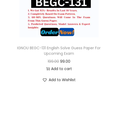
o
n
IGNOU BEGC-131 English Solve Guess Paper For
Upcoming Exam
O
C
199.00
99.00
r
u
Add to cart
i
r
Add to Wishlist
g
r
i
e
n
n
a
t
l
p