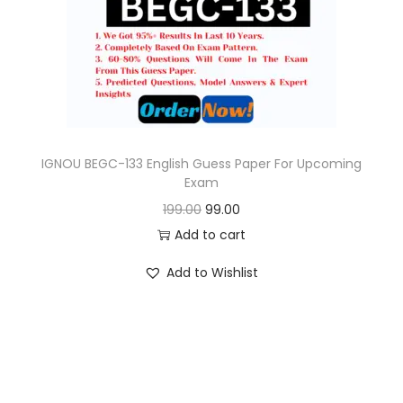
o
n
IGNOU BEGC-133 English Guess Paper For Upcoming
Exam
O
C
199.00
99.00
r
u
Add to cart
i
r
Add to Wishlist
g
r
i
e
n
n
a
t
l
p