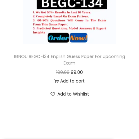
o
n
IGNOU BEGC-134 English Guess Paper For Upcoming
Exam
O
C
199.00
99.00
r
u
Add to cart
i
r
Add to Wishlist
g
r
i
e
n
n
a
t
l
p