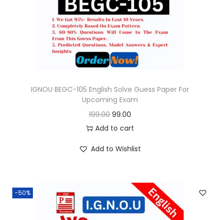
o
n
IGNOU BEGC-105 English Solve Guess Paper For
Upcoming Exam
O
C
199.00
99.00
r
u
Add to cart
i
r
Add to Wishlist
g
r
i
e
n
n
-50%
a
t
l
p