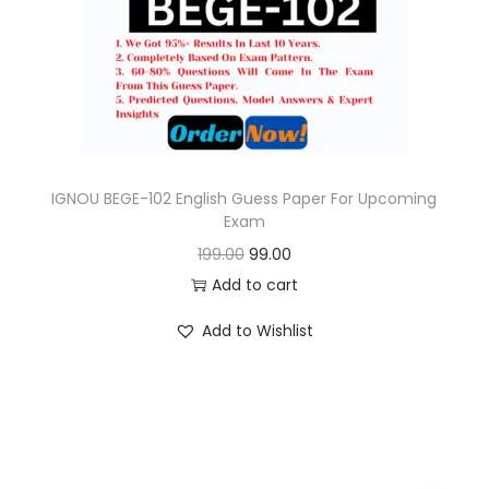
o
n
IGNOU BEGE-102 English Guess Paper For Upcoming
Exam
O
C
199.00
99.00
r
u
Add to cart
i
r
Add to Wishlist
g
r
i
e
n
n
a
t
l
p