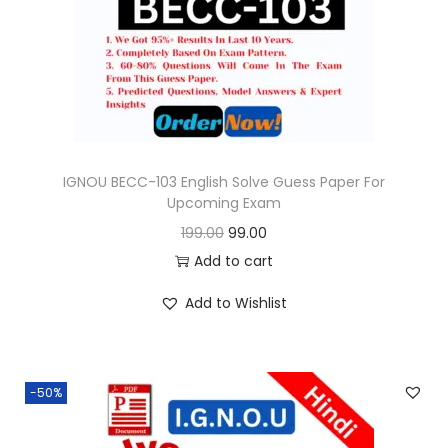
o
n
IGNOU BECC-103 English Solve Guess Paper For
Upcoming Exam
O
C
199.00
99.00
r
u
Add to cart
i
r
Add to Wishlist
g
r
i
e
n
n
-50%
a
t
l
p