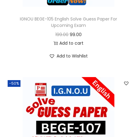
s
:
9
9
IGNOU BEGE-105 English Solve Guess Paper For
Upcoming Exam
1
.
O
C
199.00
99.00
9
0
r
u
Add to cart
9
0
i
r
.
.
Add to Wishlist
g
r
0
i
e
0
n
n
.
-50%
a
t
l
p
p
r
r
i
i
c
c
e