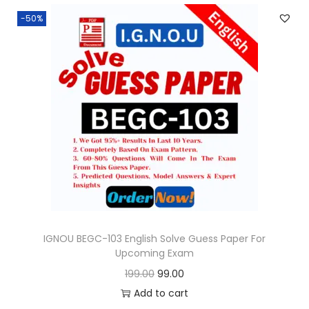
n
n
.
-50%
a
t
l
p
p
r
r
i
i
c
c
e
e
i
w
s
a
:
s
:
9
9
IGNOU BEGC-103 English Solve Guess Paper For
Upcoming Exam
1
.
O
C
199.00
99.00
9
0
r
u
Add to cart
9
0