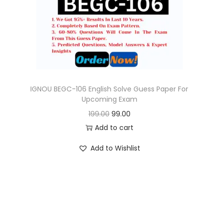
o
n
IGNOU BEGC-106 English Solve Guess Paper For
Upcoming Exam
O
C
199.00
99.00
r
u
Add to cart
i
r
Add to Wishlist
g
r
i
e
n
n
a
t
l
p