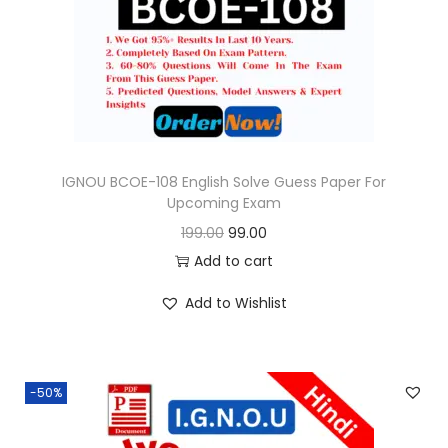
o
n
IGNOU BCOE-108 English Solve Guess Paper For
Upcoming Exam
O
C
199.00
99.00
r
u
Add to cart
i
r
Add to Wishlist
g
r
i
e
n
n
-50%
a
t
l
p