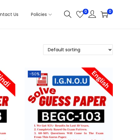
0
0
ntact Us
Policies
-50%