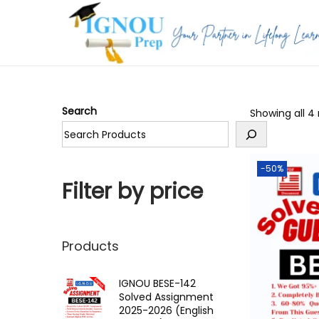
S
S
k
k
i
i
p
p
Search
Showing all 4 
t
t
o
o
n
c
-50%
a
o
Filter by price
v
n
i
t
g
e
Products
a
n
t
t
IGNOU BESE-142
Solved Assignment
i
2025-2026 (English