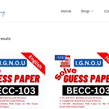
Home
Shop
Co
results
-50%