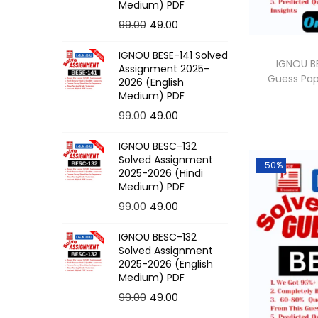
o
Medium) PDF
n
O
C
99.00
49.00
r
u
IGNOU BESE-141 Solved
i
r
IGNOU BE
Assignment 2025-
Guess Pa
g
r
2026 (English
Medium) PDF
i
e
O
C
99.00
49.00
n
n
r
u
a
t
IGNOU BESC-132
i
r
l
p
Solved Assignment
-50%
g
r
p
r
2025-2026 (Hindi
Medium) PDF
i
e
r
i
O
C
99.00
49.00
n
n
i
c
r
u
a
t
c
e
IGNOU BESC-132
i
r
l
p
e
i
Solved Assignment
g
r
p
r
2025-2026 (English
w
s
Medium) PDF
i
e
r
i
a
:
O
C
99.00
49.00
n
n
i
c
s
r
u
a
t
c
e