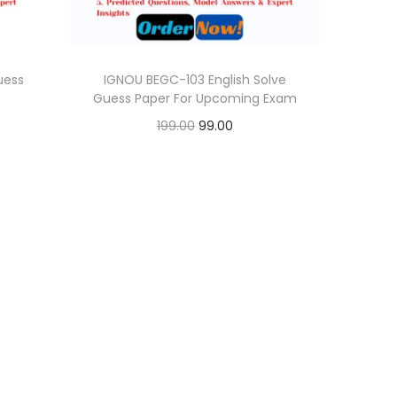
uess
IGNOU BEGC-103 English Solve
Guess Paper For Upcoming Exam
O
C
199.00
99.00
r
u
Add to cart
i
r
Add to Wishlist
g
r
i
e
n
n
a
t
l
p
p
r
r
i
i
c