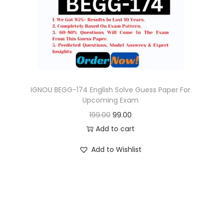
o
n
IGNOU BEGG-174 English Solve Guess Paper For
Upcoming Exam
O
C
199.00
99.00
r
u
Add to cart
i
r
Add to Wishlist
g
r
i
e
n
n
a
t
l
p