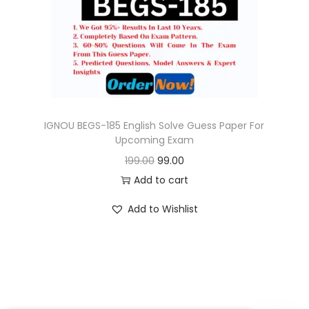
o
n
IGNOU BEGS-185 English Solve Guess Paper For
Upcoming Exam
O
C
199.00
99.00
r
u
Add to cart
i
r
Add to Wishlist
g
r
i
e
n
n
a
t
l
p