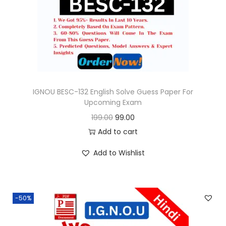
o
n
IGNOU BESC-132 English Solve Guess Paper For
Upcoming Exam
O
C
199.00
99.00
r
u
Add to cart
i
r
Add to Wishlist
g
r
i
e
n
n
-50%
a
t
l
p