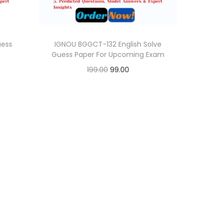
uess
IGNOU BGGCT-132 English Solve
Guess Paper For Upcoming Exam
O
C
199.00
99.00
r
u
Add to cart
i
r
Add to Wishlist
g
r
i
e
n
n
a
t
l
p
p
r
r
i
i
c