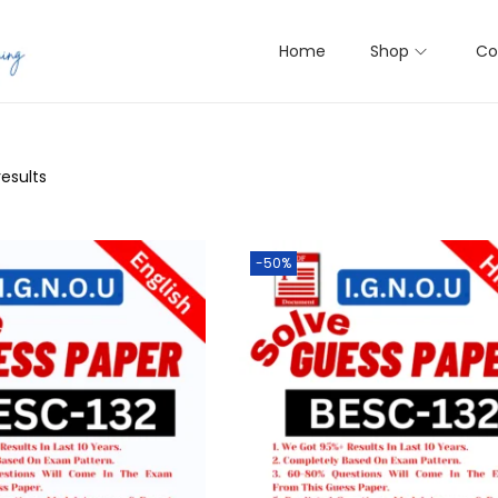
Home
Shop
Co
results
-50%