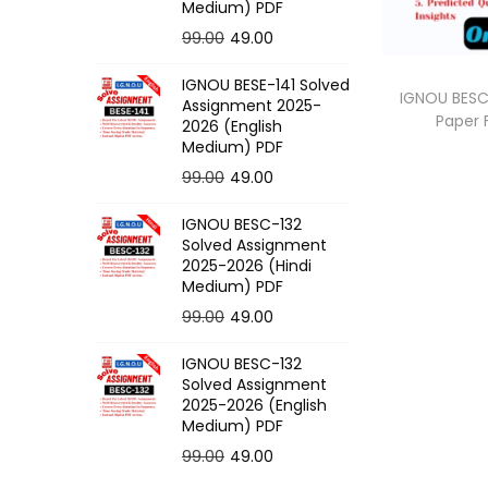
o
Medium) PDF
n
O
C
99.00
49.00
r
u
IGNOU BESE-141 Solved
i
r
IGNOU BESC
Assignment 2025-
Paper
g
r
2026 (English
Medium) PDF
i
e
O
C
99.00
49.00
n
n
r
u
a
t
IGNOU BESC-132
i
r
l
p
Solved Assignment
g
r
p
r
2025-2026 (Hindi
Medium) PDF
i
e
r
i
O
C
99.00
49.00
n
n
i
c
r
u
a
t
c
e
IGNOU BESC-132
i
r
l
p
e
i
Solved Assignment
g
r
p
r
2025-2026 (English
w
s
Medium) PDF
i
e
r
i
a
:
O
C
99.00
49.00
n
n
i
c
s
r
u
a
t
c
e