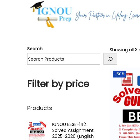
S
S
k
k
i
i
p
p
Search
Showing all 3 
t
t
o
o
n
c
-50%
a
o
Filter by price
v
n
i
t
g
e
Products
a
n
t
t
IGNOU BESE-142
Solved Assignment
i
2025-2026 (English