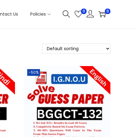
0
0
ntact Us
Policies
-50%