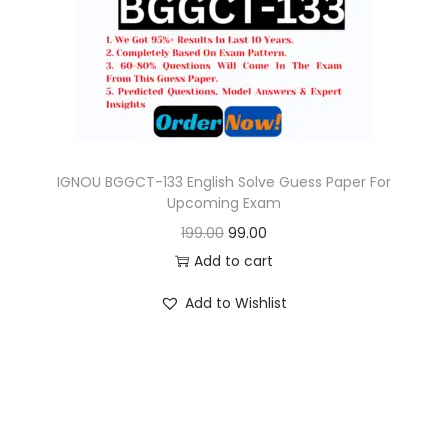
o
n
IGNOU BGGCT-133 English Solve Guess Paper For
Upcoming Exam
O
C
199.00
99.00
r
u
Add to cart
i
r
Add to Wishlist
g
r
i
e
n
n
a
t
l
p