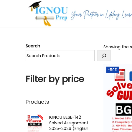
S
S
k
k
i
i
p
p
Search
Showing the si
t
t
o
o
n
c
-50%
a
o
Filter by price
v
n
i
t
g
e
Products
a
n
t
t
IGNOU BESE-142
Solved Assignment
i
2025-2026 (English