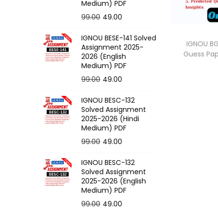
o
Medium) PDF
n
O
C
99.00
49.00
r
u
IGNOU BESE-141 Solved
i
r
IGNOU BG
Assignment 2025-
Guess Pa
g
r
2026 (English
Medium) PDF
i
e
O
C
99.00
49.00
n
n
r
u
a
t
IGNOU BESC-132
i
r
l
p
Solved Assignment
g
r
p
r
2025-2026 (Hindi
Medium) PDF
i
e
r
i
O
C
99.00
49.00
n
n
i
c
r
u
a
t
c
e
IGNOU BESC-132
i
r
l
p
e
i
Solved Assignment
g
r
p
r
2025-2026 (English
w
s
Medium) PDF
i
e
r
i
a
:
O
C
99.00
49.00
n
n
i
c
s
r
u
a
t
c
e