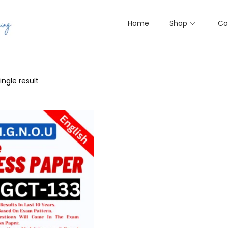
Home
Shop
Co
ngle result