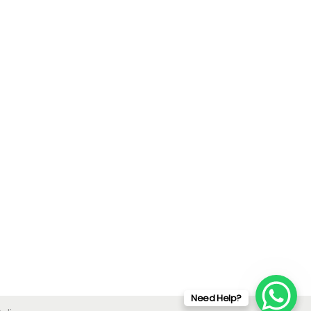
Need Help?