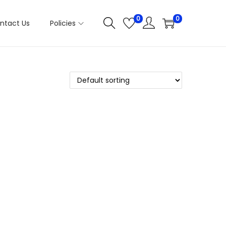
0
0
ntact Us
Policies