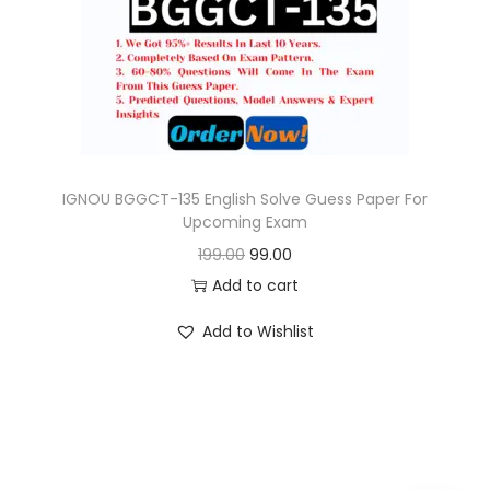
o
n
IGNOU BGGCT-135 English Solve Guess Paper For
Upcoming Exam
O
C
199.00
99.00
r
u
Add to cart
i
r
Add to Wishlist
g
r
i
e
n
n
a
t
l
p