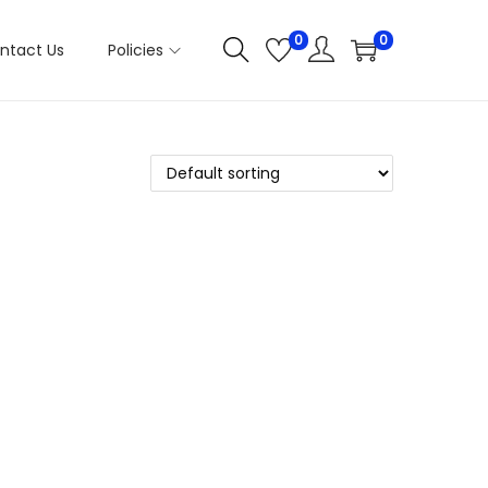
0
0
ntact Us
Policies