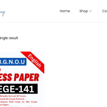
Home
Shop
Co
ngle result