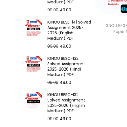
o
Medium) PDF
n
O
C
99.00
49.00
r
u
IGNOU BESE-141 Solved
i
r
IGNOU BEGE
Assignment 2025-
Paper
g
r
2026 (English
Medium) PDF
i
e
O
C
99.00
49.00
n
n
r
u
a
t
IGNOU BESC-132
i
r
l
p
Solved Assignment
g
r
p
r
2025-2026 (Hindi
Medium) PDF
i
e
r
i
O
C
99.00
49.00
n
n
i
c
r
u
a
t
c
e
IGNOU BESC-132
i
r
l
p
e
i
Solved Assignment
g
r
p
r
2025-2026 (English
w
s
Medium) PDF
i
e
r
i
a
:
O
C
99.00
49.00
n
n
i
c
s
r
u
a
t
c
e