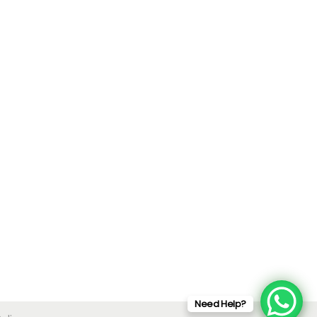
Need Help?