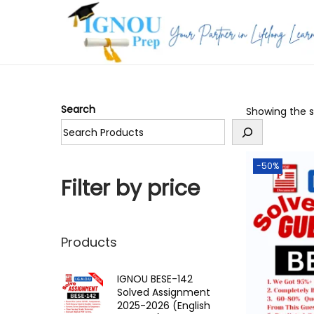
S
S
k
k
i
i
p
p
Search
Showing the si
t
t
o
o
n
c
-50%
a
o
Filter by price
v
n
i
t
g
e
Products
a
n
t
t
IGNOU BESE-142
Solved Assignment
i
2025-2026 (English