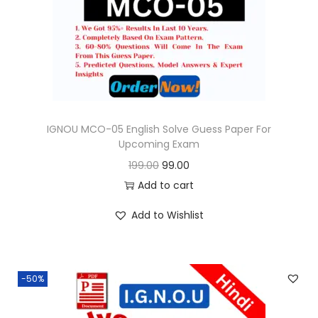
o
n
IGNOU MCO-05 English Solve Guess Paper For
Upcoming Exam
O
C
199.00
99.00
r
u
Add to cart
i
r
Add to Wishlist
g
r
i
e
n
n
-50%
a
t
l
p