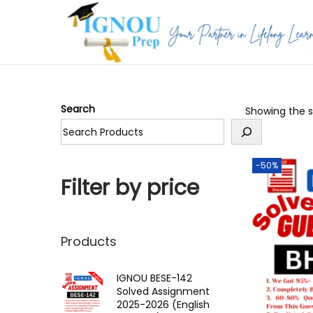
S
S
k
k
i
i
p
p
Search
Showing the si
t
t
o
o
n
c
-50%
a
o
Filter by price
v
n
i
t
g
e
Products
a
n
t
t
IGNOU BESE-142
Solved Assignment
i
2025-2026 (English