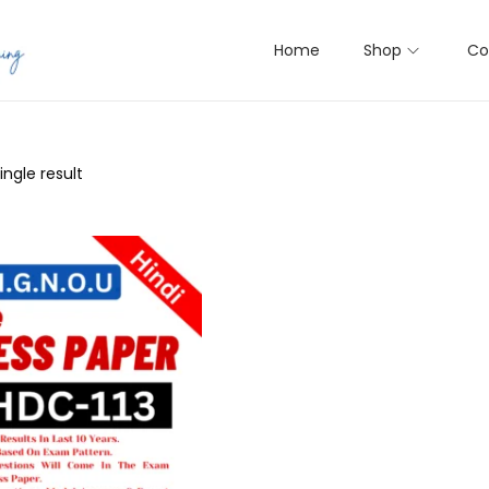
Home
Shop
Co
ngle result