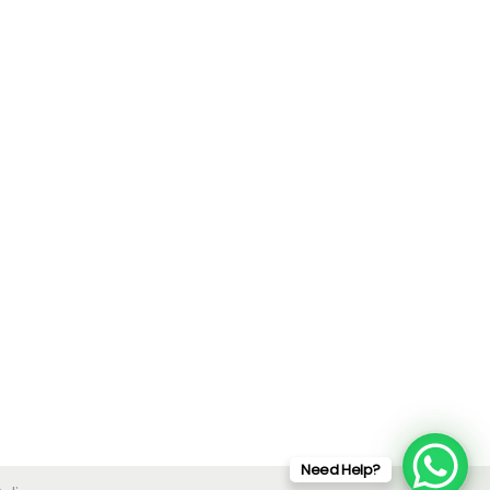
Need Help?