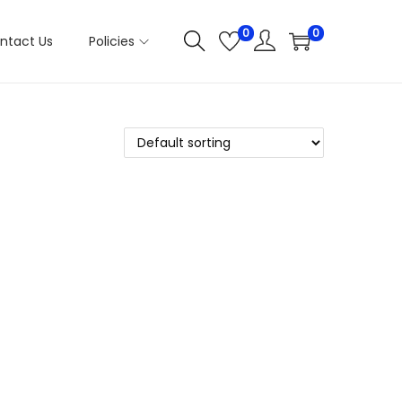
0
0
ntact Us
Policies