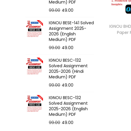
o
Medium) PDF
n
O
C
99.00
49.00
r
u
IGNOU BESE-141 Solved
i
r
IGNOU BHDC
Assignment 2025-
Paper
g
r
2026 (English
Medium) PDF
i
e
O
C
99.00
49.00
n
n
r
u
a
t
IGNOU BESC-132
i
r
l
p
Solved Assignment
g
r
p
r
2025-2026 (Hindi
Medium) PDF
i
e
r
i
O
C
99.00
49.00
n
n
i
c
r
u
a
t
c
e
IGNOU BESC-132
i
r
l
p
e
i
Solved Assignment
g
r
p
r
2025-2026 (English
w
s
Medium) PDF
i
e
r
i
a
:
O
C
99.00
49.00
n
n
i
c
s
r
u
a
t
c
e